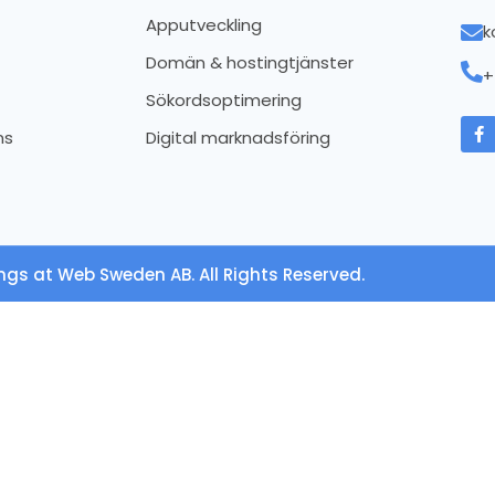
Apputveckling
k
Domän & hostingtjänster
+
Sökordsoptimering
ns
Digital marknadsföring
ngs at Web Sweden AB. All Rights Reserved.