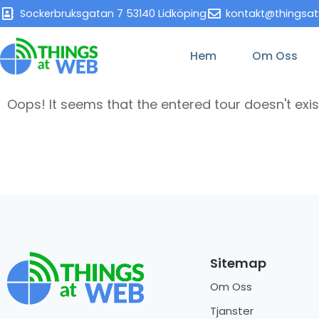
Sockerbruksgatan 7 53140 Lidköping
kontakt@thingsa
Hem
Om Oss
Oops! It seems that the entered tour doesn't exis
Sitemap
Om Oss
Tjanster