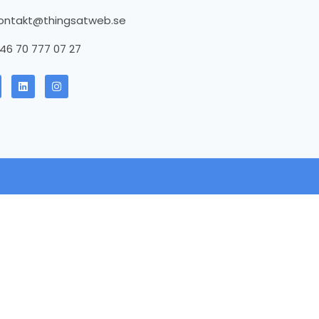
ontakt@thingsatweb.se
46 70 777 07 27