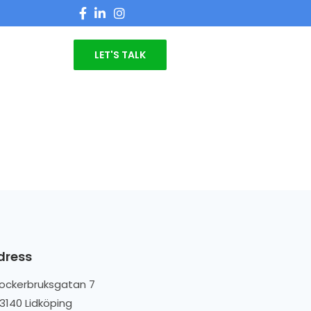
LET'S TALK
dress
ockerbruksgatan 7
3140 Lidköping