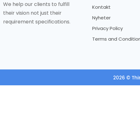
We help our clients to fulfill
Kontakt
their vision not just their
Nyheter
requirement specifications.
Privacy Policy
Terms and Conditio
2026 © Thi