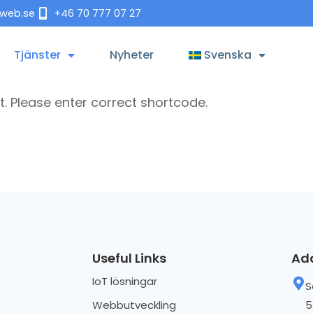
tweb.se
+46 70 777 07 27
Tjänster
Nyheter
Svenska
t. Please enter correct shortcode.
Useful Links
Ad
IoT lösningar
S
Webbutveckling
5